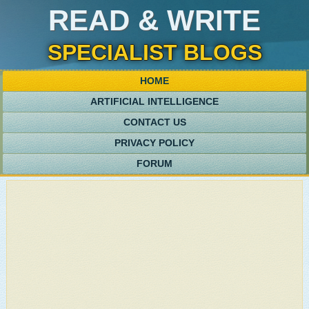
READ & WRITE
SPECIALIST BLOGS
HOME
ARTIFICIAL INTELLIGENCE
CONTACT US
PRIVACY POLICY
FORUM