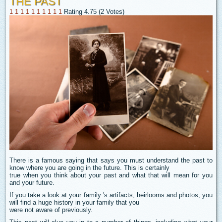
THE PAST
1
1
1
1
1
1
1
1
1
1
Rating 4.75 (2 Votes)
There is a famous saying that says you must understand the past to
know where you are going in the future. This is certainly
true when you think about your past and what that will mean for you
and your future.
If you take a look at your family 's artifacts, heirlooms and photos, you
will find a huge history in your family that you
were not aware of previously.