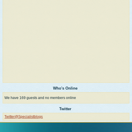
Who's Online
We have 169 guests and no members online
Twitter
Twitter@Specialistblogs