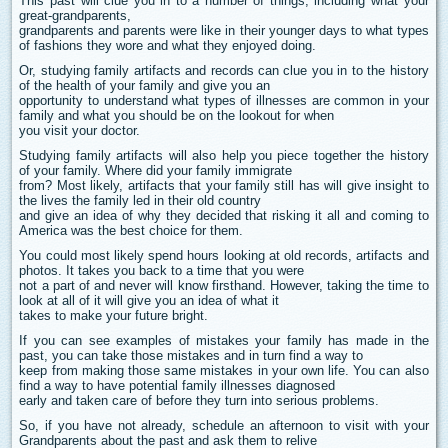
This past will clue you in to a number of things, including what your
great-grandparents,
grandparents and parents were like in their younger days to what types
of fashions they wore and what they enjoyed doing.
Or, studying family artifacts and records can clue you in to the history
of the health of your family and give you an
opportunity to understand what types of illnesses are common in your
family and what you should be on the lookout for when
you visit your doctor.
Studying family artifacts will also help you piece together the history
of your family. Where did your family immigrate
from? Most likely, artifacts that your family still has will give insight to
the lives the family led in their old country
and give an idea of why they decided that risking it all and coming to
America was the best choice for them.
You could most likely spend hours looking at old records, artifacts and
photos. It takes you back to a time that you were
not a part of and never will know firsthand. However, taking the time to
look at all of it will give you an idea of what it
takes to make your future bright.
If you can see examples of mistakes your family has made in the
past, you can take those mistakes and in turn find a way to
keep from making those same mistakes in your own life. You can also
find a way to have potential family illnesses diagnosed
early and taken care of before they turn into serious problems.
So, if you have not already, schedule an afternoon to visit with your
Grandparents about the past and ask them to relive