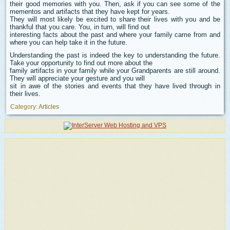
their good memories with you. Then, ask if you can see some of the
mementos and artifacts that they have kept for years.
They will most likely be excited to share their lives with you and be
thankful that you care. You, in turn, will find out
interesting facts about the past and where your family came from and
where you can help take it in the future.
Understanding the past is indeed the key to understanding the future.
Take your opportunity to find out more about the
family artifacts in your family while your Grandparents are still around.
They will appreciate your gesture and you will
sit in awe of the stories and events that they have lived through in
their lives.
Category:
Articles