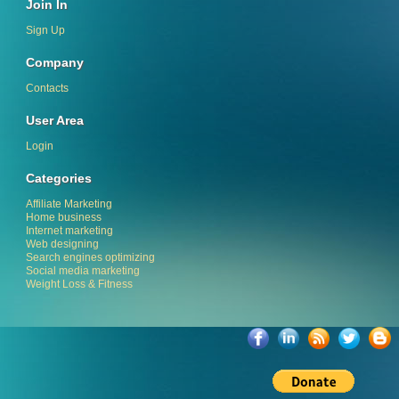
Join In
Sign Up
Company
Contacts
User Area
Login
Categories
Affiliate Marketing
Home business
Internet marketing
Web designing
Search engines optimizing
Social media marketing
Weight Loss & Fitness