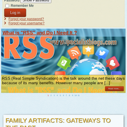
Show Password
Password
Remember Me
Log in
Forgot your password?
Forgot your username?
What is "RSS" and Do I Need It ?
RSS (Real Simple Syndication) is the talk around the net these days
because of its many benefits. However many people are [...]
Read more...
1
2
3
4
5
6
7
8
9
10
11
FAMILY ARTIFACTS: GATEWAYS TO