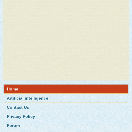
Home
Artificial intelligence
Contact Us
Privacy Policy
Forum