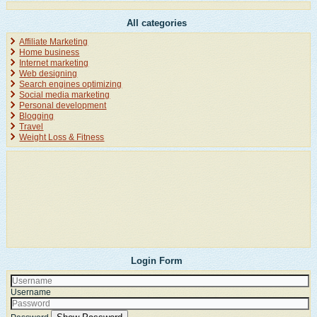
All categories
Affiliate Marketing
Home business
Internet marketing
Web designing
Search engines optimizing
Social media marketing
Personal development
Blogging
Travel
Weight Loss & Fitness
Login Form
Username