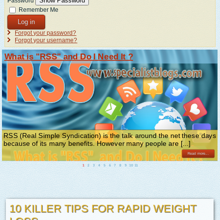
Show Password
Password
Remember Me
Log in
Forgot your password?
Forgot your username?
What is "RSS" and Do I Need It ?
RSS (Real Simple Syndication) is the talk around the net these days
because of its many benefits. However many people are [...]
Read more...
1
2
3
4
5
6
7
8
9
10
11
10 KILLER TIPS FOR RAPID WEIGHT