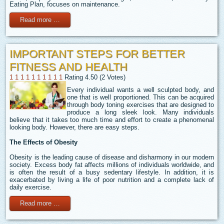
Eating Plan, focuses on maintenance.
Read more …
IMPORTANT STEPS FOR BETTER
FITNESS AND HEALTH
1
1
1
1
1
1
1
1
1
1
Rating 4.50 (2 Votes)
Every individual wants a well sculpted body, and
one that is well proportioned. This can be acquired
through body toning exercises that are designed to
produce a long sleek look. Many individuals
believe that it takes too much time and effort to create a phenomenal
looking body. However, there are easy steps.
The Effects of Obesity
Obesity is the leading cause of disease and disharmony in our modern
society. Excess body fat affects millions of individuals worldwide, and
is often the result of a busy sedentary lifestyle. In addition, it is
exacerbated by living a life of poor nutrition and a complete lack of
daily exercise.
Read more …