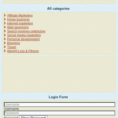
All categories
Affiliate Marketing
Home business
Internet marketing
Web designing
Search engines optimizing
Social media marketing
Personal development
Blogging
Travel
Weight Loss & Fitness
Login Form
Username