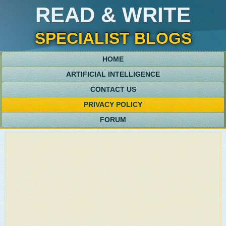
READ & WRITE
SPECIALIST BLOGS
HOME
ARTIFICIAL INTELLIGENCE
CONTACT US
PRIVACY POLICY
FORUM