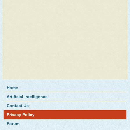
Home
Artificial intelligence
Contact Us
Privacy Policy
Forum