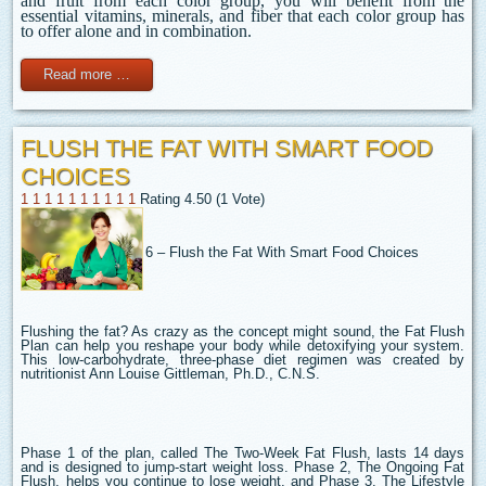
and fruit from each color group, you will benefit from the
essential vitamins, minerals, and fiber that each color group has
to offer alone and in combination.
Read more …
FLUSH THE FAT WITH SMART FOOD
CHOICES
1
1
1
1
1
1
1
1
1
1
Rating 4.50 (1 Vote)
6 – Flush the Fat With Smart Food Choices
Flushing the fat? As crazy as the concept might sound, the Fat Flush
Plan can help you reshape your body while detoxifying your system.
This low-carbohydrate, three-phase diet regimen was created by
nutritionist Ann Louise Gittleman, Ph.D., C.N.S.
Phase 1 of the plan, called The Two-Week Fat Flush, lasts 14 days
and is designed to jump-start weight loss. Phase 2, The Ongoing Fat
Flush, helps you continue to lose weight, and Phase 3, The Lifestyle