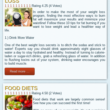
LOSS
1
1
1
1
1
1
1
1
1
1
Rating 4.25 (4 Votes)
In order to make the most of your weight loss
program, finding the most effective ways to burn
fat will maximize your results and minimize your
waistline! Follow these 10 tips for fat burning if you
want to lose weight and lead a healthier way of
life.
1.) Drink More Water
One of the best weight loss secrets is to ditch the sodas and stick to
water! Experts say you should drink approximately eight glasses of
water a day to stay hydrated and healthy. Instead of turning to calorie-
laden or sugar-rich drinks, grab a refreshing glass of water. In addition
to flushing toxins out of your system, drinking water encourages you
to build muscle.
Read more …
FOOD DIETS
1
1
1
1
1
1
1
1
1
1
Rating 4.50 (2 Votes)
Food diets that work are largely common sense!
See how you can succeed the first time!