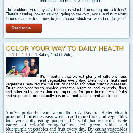
emotional and mental well-being too.
The problem, you may say though, is which fitness regime to follow?
There's running, power walking, going to the gym, yoga, and numerous
fitness classes too - how do you choose which will work best for you?
Read more …
COLOR YOUR WAY TO DAILY HEALTH
1
1
1
1
1
1
1
1
1
1
Rating 4.50 (1 Vote)
It’s important that we eat plenty of different fruits
and vegetables every day
. Diets rich in fruits and
vegetables may reduce the risk of cancer and other chronic diseases.
Fruits and vegetables provide essential vitamins and minerals, fiber,
and other substances that are important for good health. Most fruits
and vegetables are naturally low in fat and calories and are filling.
You’ve probably heard about the 5 A Day for Better Health
program.
It provides easy ways to add more fruits and vegetables
into your daily eating patterns. It’s vital that we eat a wide
variety of colorful orange/yellow, red, green, white, and
blue/purple vegetables and fruit every day. By eating vegetables