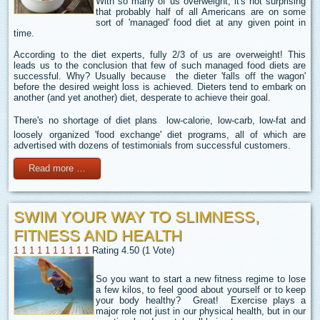
With so many of us overweight, it's not surprising
that probably half of all Americans are on some
sort of 'managed' food diet at any given point in
time.
According to the diet experts, fully 2/3 of us are overweight! This
leads us to the conclusion that few of such managed food diets are
successful. Why? Usually because the dieter 'falls off the wagon'
before the desired weight loss is achieved. Dieters tend to embark on
another (and yet another) diet, desperate to achieve their goal.
There's no shortage of diet plans  low-calorie, low-carb, low-fat and
loosely organized 'food exchange' diet programs, all of which are
advertised with dozens of testimonials from successful customers.
Read more …
SWIM YOUR WAY TO SLIMNESS,
FITNESS AND HEALTH
1
1
1
1
1
1
1
1
1
1
Rating 4.50 (1 Vote)
So you want to start a new fitness regime to lose
a few kilos, to feel good about yourself or to keep
your body healthy? Great! Exercise plays a
major role not just in our physical health, but in our