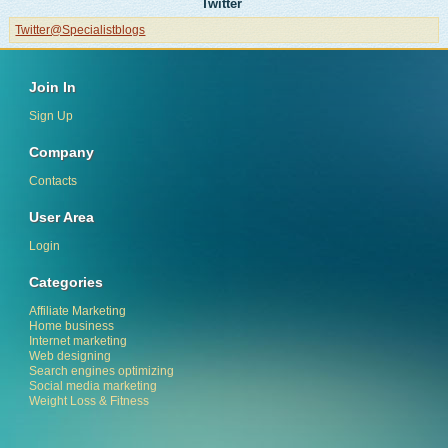
Twitter
Twitter@Specialistblogs
Join In
Sign Up
Company
Contacts
User Area
Login
Categories
Affiliate Marketing
Home business
Internet marketing
Web designing
Search engines optimizing
Social media marketing
Weight Loss & Fitness