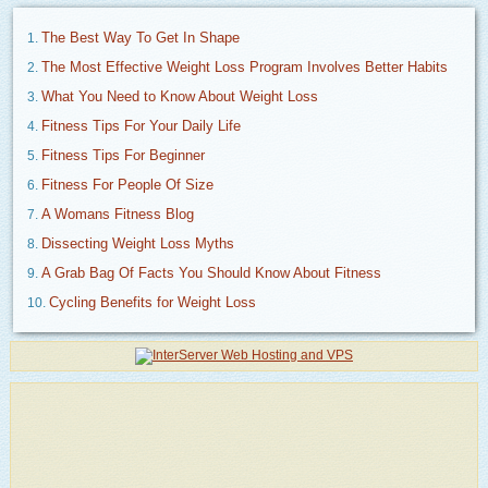
The Best Way To Get In Shape
The Most Effective Weight Loss Program Involves Better Habits
What You Need to Know About Weight Loss
Fitness Tips For Your Daily Life
Fitness Tips For Beginner
Fitness For People Of Size
A Womans Fitness Blog
Dissecting Weight Loss Myths
A Grab Bag Of Facts You Should Know About Fitness
Cycling Benefits for Weight Loss