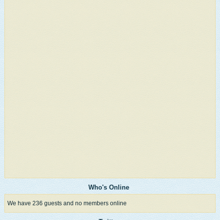
Who's Online
We have 236 guests and no members online