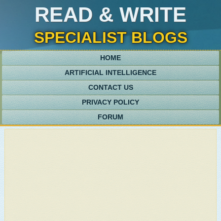
READ & WRITE
SPECIALIST BLOGS
HOME
ARTIFICIAL INTELLIGENCE
CONTACT US
PRIVACY POLICY
FORUM