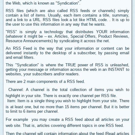
the Web, which is known as "Syndication".
RSS files (which are also called RSS feeds or channels) simply
contain a list of items. Usually, each item contains a title, summary,
and a link to a URL. RSS files look a lot like HTML code. . It is up to
the user to use this information in any way that he wants.
"RSS" is simply a technology that distributes YOUR information
(whatever it might be -- ex. Articles, Special Offers, Product Reviews,
Resource Announcements) by syndicating it across the net.
An RSS Feed is the way that your information or content can be
delivered instantly to the desktop of a subscriber, by passing email
and email filters.
This "Syndication" is where the TRUE power of RSS is unleashed,
getting your message or information across the web in an INSTANT to
websites, your subscribers and/or readers.
There are 2 main components of a RSS feed.
 Channel: A channel is the total collection of items you wish to
highlight in your site. There is exactly one channel per RSS file.
 Item: Item is a single thing you wish to highlight from your site. There
is at least one, but no more than 15 items per channel. But it is better
to limit to 6 items per channel.
For example  you may create a RSS feed about all articles on your
web site. That is, articles covering different topics in one RSS feed.
Then the channel will contain information about the feed (Read articles