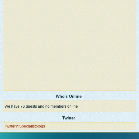
Who's Online
We have 76 guests and no members online
Twitter
Twitter@Specialistblogs