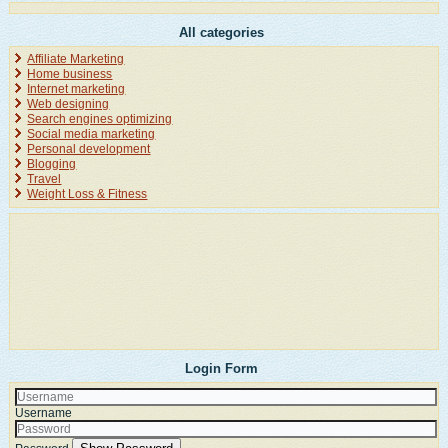
All categories
Affiliate Marketing
Home business
Internet marketing
Web designing
Search engines optimizing
Social media marketing
Personal development
Blogging
Travel
Weight Loss & Fitness
Login Form
Username