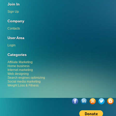
Join In
Sign Up
Company
Contacts
User Area
Login
Categories
Affiliate Marketing
Home business
Internet marketing
Web designing
Search engines optimizing
Social media marketing
Weight Loss & Fitness