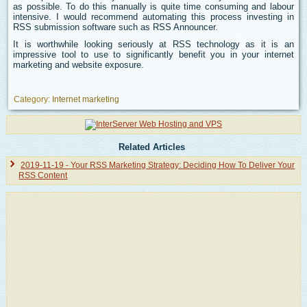
as possible. To do this manually is quite time consuming and labour
intensive. I would recommend automating this process investing in
RSS submission software such as RSS Announcer.
It is worthwhile looking seriously at RSS technology as it is an
impressive tool to use to significantly benefit you in your internet
marketing and website exposure.
Category:
Internet marketing
Related Articles
2019-11-19 - Your RSS Marketing Strategy: Deciding How To Deliver Your
RSS Content