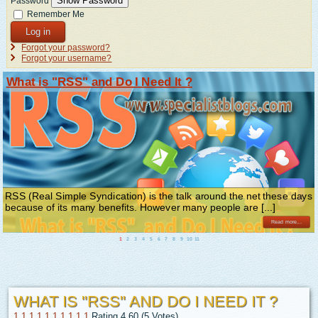
Show Password
Password
Remember Me
Log in
Forgot your password?
Forgot your username?
What is "RSS" and Do I Need It ?
RSS (Real Simple Syndication) is the talk around the net these days
because of its many benefits. However many people are [...]
Read more...
1
2
3
4
5
6
7
8
9
10
11
WHAT IS "RSS" AND DO I NEED IT ?
1
1
1
1
1
1
1
1
1
1
Rating 4.60 (5 Votes)