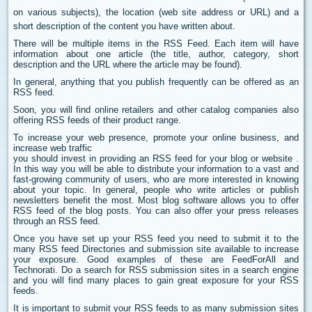
on various subjects), the location (web site address or URL) and a
short description of the content you have written about.
There will be multiple items in the RSS Feed. Each item will have
information about one article (the title, author, category, short
description and the URL where the article may be found).
In general, anything that you publish frequently can be offered as an
RSS feed.
Soon, you will find online retailers and other catalog companies also
offering RSS feeds of their product range.
To increase your web presence, promote your online business, and
increase web traffic
you should invest in providing an RSS feed for your blog or website .
In this way you will be able to distribute your information to a vast and
fast-growing community of users, who are more interested in knowing
about your topic. In general, people who write articles or publish
newsletters benefit the most. Most blog software allows you to offer
RSS feed of the blog posts. You can also offer your press releases
through an RSS feed.
Once you have set up your RSS feed you need to submit it to the
many RSS feed Directories and submission site available to increase
your exposure. Good examples of these are FeedForAll and
Technorati. Do a search for RSS submission sites in a search engine
and you will find many places to gain great exposure for your RSS
feeds.
It is important to submit your RSS feeds to as many submission sites