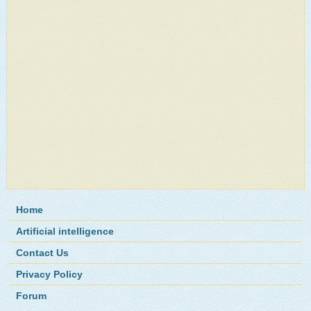
Home
Artificial intelligence
Contact Us
Privacy Policy
Forum