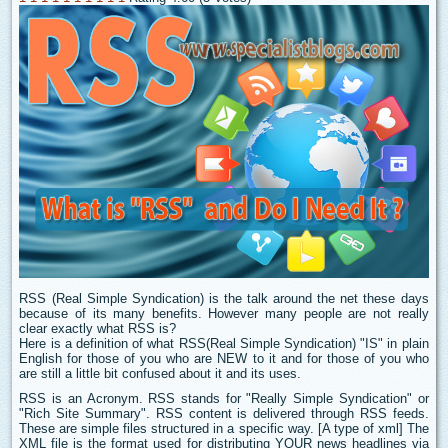
RSS (Real Simple Syndication) is the talk around the net these days
because of its many benefits. However many people are not really
clear exactly what RSS is?
Here is a definition of what RSS(Real Simple Syndication) "IS" in plain
English for those of you who are NEW to it and for those of you who
are still a little bit confused about it and its uses.
RSS is an Acronym. RSS stands for "Really Simple Syndication" or
"Rich Site Summary". RSS content is delivered through RSS feeds.
These are simple files structured in a specific way. [A type of xml] The
XML file is the format used for distributing YOUR news headlines via