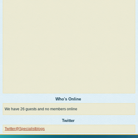
Who's Online
We have 26 guests and no members online
Twitter
Twitter@Specialistblogs