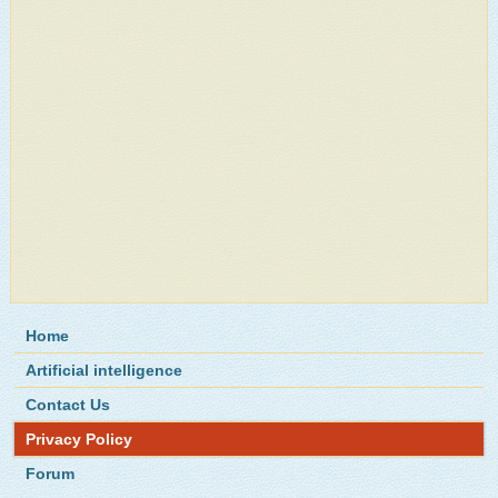
Home
Artificial intelligence
Contact Us
Privacy Policy
Forum