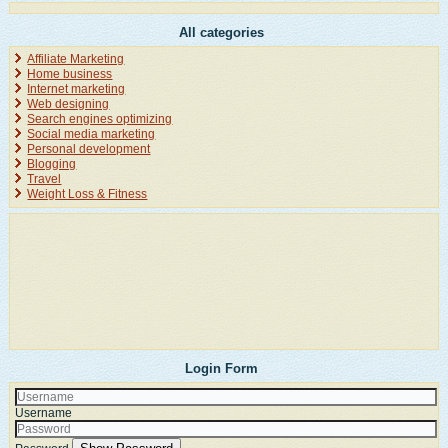
All categories
Affiliate Marketing
Home business
Internet marketing
Web designing
Search engines optimizing
Social media marketing
Personal development
Blogging
Travel
Weight Loss & Fitness
Login Form
Username