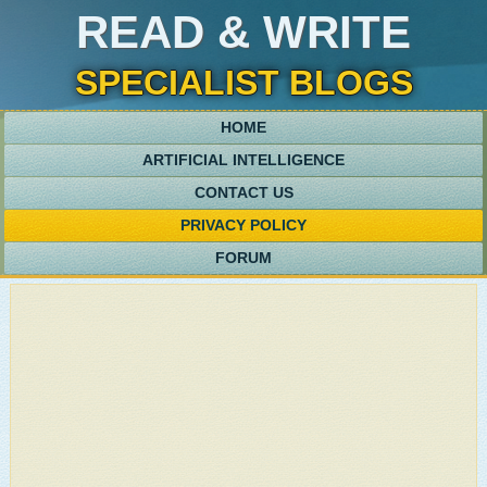
READ & WRITE
SPECIALIST BLOGS
HOME
ARTIFICIAL INTELLIGENCE
CONTACT US
PRIVACY POLICY
FORUM