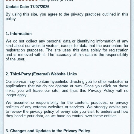
Update Date: 17/07/2026
By using this site, you agree to the privacy practices outlined in this
policy.
1. Information
We do not collect any personal data or identifying information of any
kind about our website visitors, except for data that the user enters for
registration purposes. The site uses this data solely for registration
and is removed with it. The accuracy of this data is the responsibility
of the user.
2. Third-Party (External) Website Links
Our service may contain hyperlinks directing you to other websites or
applications that we do not operate or own. Once you click on these
links, you will leave our site, and thus this Privacy Policy will no
longer apply.
We assume no responsibility for the content, practices, or privacy
policies of any external websites or services. We strongly advise you
to review the privacy policy of every site you visit to understand how
they handle your data, as we have no control over these entities.
3. Changes and Updates to the Privacy Policy