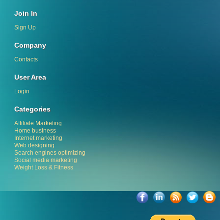
Join In
Sign Up
Company
Contacts
User Area
Login
Categories
Affiliate Marketing
Home business
Internet marketing
Web designing
Search engines optimizing
Social media marketing
Weight Loss & Fitness