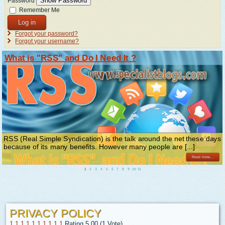
Show Password
Password
Remember Me
Log in
Forgot your password?
Forgot your username?
What is "RSS" and Do I Need It ?
RSS (Real Simple Syndication) is the talk around the net these days
because of its many benefits. However many people are [...]
Read more...
1
2
3
4
5
6
7
8
9
10
11
PRIVACY POLICY
1
1
1
1
1
1
1
1
1
1
Rating 5.00 (1 Vote)