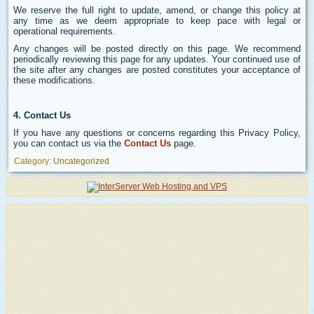
We reserve the full right to update, amend, or change this policy at
any time as we deem appropriate to keep pace with legal or
operational requirements.
Any changes will be posted directly on this page. We recommend
periodically reviewing this page for any updates. Your continued use of
the site after any changes are posted constitutes your acceptance of
these modifications.
4. Contact Us
If you have any questions or concerns regarding this Privacy Policy,
you can contact us via the
Contact Us
page.
Category:
Uncategorized