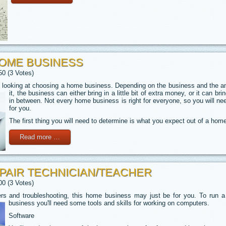
HOME BUSINESS
50 (3 Votes)
looking at choosing a home business. Depending on the business and the amo
it, the business can either bring in a little bit of extra money,
or it can bri
in between. Not every home business is right for everyone, so you will nee
for you.
The first thing you will need to determine is what you expect out of a hom
Read more …
AIR TECHNICIAN/TEACHER
00 (3 Votes)
ers and troubleshooting, this home business may just be for you. To run a
business you'll need some tools and skills for working
on computers.
Software