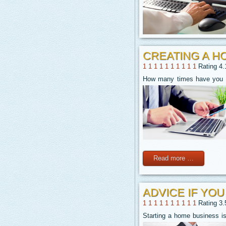
CREATING A H
1
1
1
1
1
1
1
1
1
1
Rating 4.
How many times have you dr
Read more …
ADVICE IF YO
1
1
1
1
1
1
1
1
1
1
Rating 3.
Starting a home business is