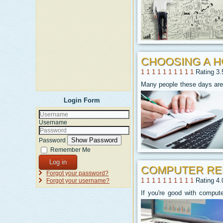
CHOOSING A 
1
1
1
1
1
1
1
1
1
1
Rating 3.
Many people these days are 
Login Form
Username
Show Password
Password
Remember Me
Log in
COMPUTER REP
Forgot your password?
1
1
1
1
1
1
1
1
1
1
Rating 4.
Forgot your username?
If you're good with comput