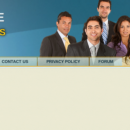
E
S
CONTACT US
PRIVACY POLICY
FORUM