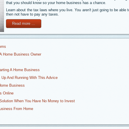
that you should know so your home business has a chance.
Learn about the tax laws where you live. You aren't just going to be able
then not have to pay any taxes.
Read more …
Moms
r A Home Business Owner
tarting A Home Business
 Up And Running With This Advice
 Home Business
s Online
Solution When You Have No Money to Invest
Business From Home