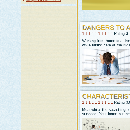
Weight Loss & Fitness
DANGERS TO 
1
1
1
1
1
1
1
1
1
1
Rating 3.
Working from home is a drea
while taking care of the ki
CHARACTERIST
1
1
1
1
1
1
1
1
1
1
Rating 3.
Meanwhile, the secret ingre
succeed. Your home busines