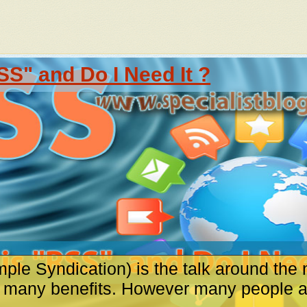
SS" and Do I Need It ?
ple Syndication) is the talk around the 
s many benefits. However many people are