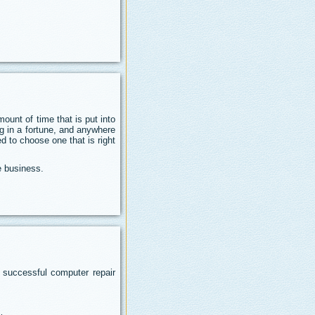
unt of time that is put into
ng in a fortune, and anywhere
d to choose one that is right
e business.
 successful computer repair