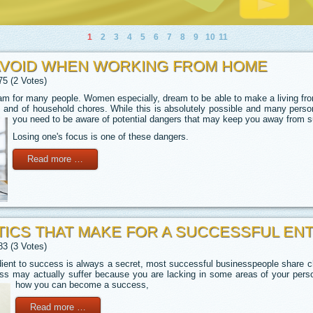
1
2
3
4
5
6
7
8
9
10
11
AVOID WHEN WORKING FROM HOME
75 (2 Votes)
m for many people. Women especially, dream to be able to make a living fro
ds and of household chores. While this is absolutely possible and many person
you need to be aware of potential dangers that may keep you away from 
Losing one's focus is one of these dangers.
Read more …
ICS THAT MAKE FOR A SUCCESSFUL E
83 (3 Votes)
dient to success is always a secret, most successful businesspeople share ch
s may actually suffer because you are lacking in some areas of your perso
how you can become a success,
Read more …