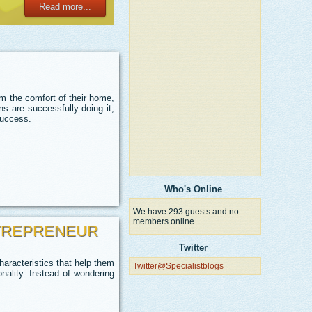
Read more...
m the comfort of their home,
s are successfully doing it,
success.
Who's Online
We have 293 guests and no
members online
NTREPRENEUR
Twitter
aracteristics that help them
Twitter@Specialistblogs
nality.
Instead of wondering