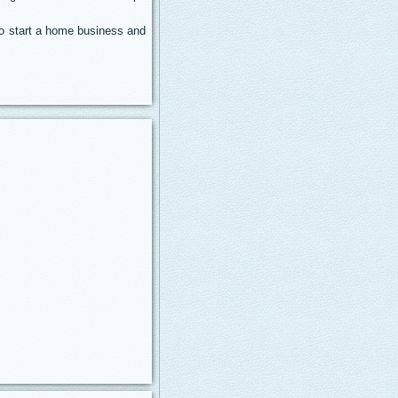
 to start a home business and