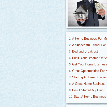
A Home Business For 
A Successful Dinner Fo
Bed and Breakfast
Fulfill Your Dreams Of S
Get Your Home Business
Great Opportunities For
Starting A Home Busines
A Great Home Business 
How I Started My Own 
Start A Home Business