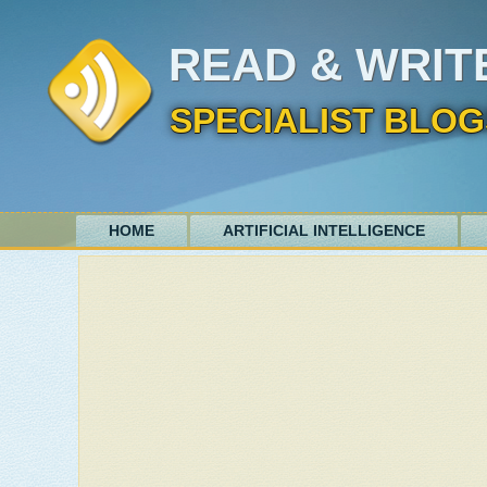
READ & WRIT
SPECIALIST BLOG
HOME
ARTIFICIAL INTELLIGENCE