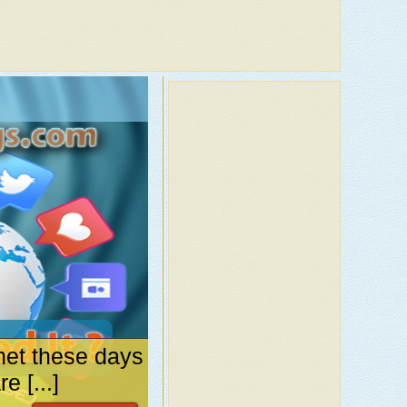
net these days
 [...]