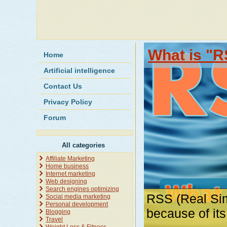
What is "R
Home
Artificial intelligence
Contact Us
Privacy Policy
Forum
All categories
Affiliate Marketing
Home business
Internet marketing
Web designing
Search engines optimizing
RSS (Real Sim
Social media marketing
Personal development
because of it
Blogging
Travel