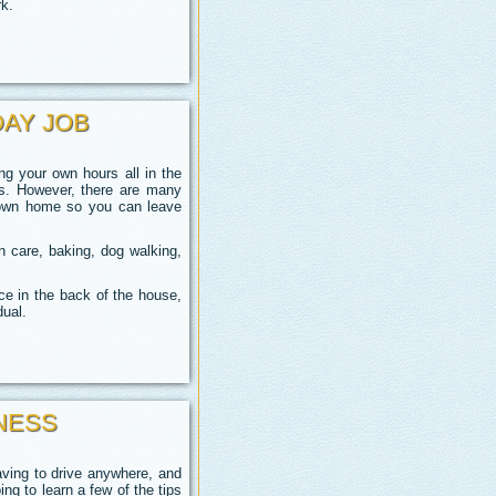
rk.
DAY JOB
 your own hours all in the
gs. However,
there are many
r own home so you can leave
 care, baking, dog walking,
ce in the back of the house,
dual.
NESS
aving to drive anywhere, and
ng to learn a few of the tips