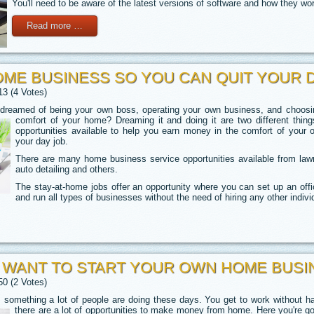
You'll need to be aware of the latest versions of software and how they wo
Read more …
OME BUSINESS SO YOU CAN QUIT YOUR 
13 (4 Votes)
eamed of being your own boss, operating your own business, and choosing
comfort of your home? Dreaming it and doing it are two different thin
opportunities available to help you earn money in the comfort of you
your day job.
There are many home business service opportunities available from lawn
auto detailing and others.
The stay-at-home jobs offer an opportunity where you can set up an offi
and run all types of businesses without the need of hiring any other indivi
U WANT TO START YOUR OWN HOME BUSI
50 (2 Votes)
 something a lot of people are doing these days. You get to work without h
there are a lot of opportunities to make money from home. Here you're goi