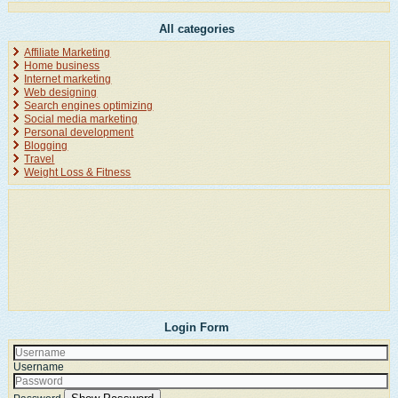
All categories
Affiliate Marketing
Home business
Internet marketing
Web designing
Search engines optimizing
Social media marketing
Personal development
Blogging
Travel
Weight Loss & Fitness
Login Form
Username