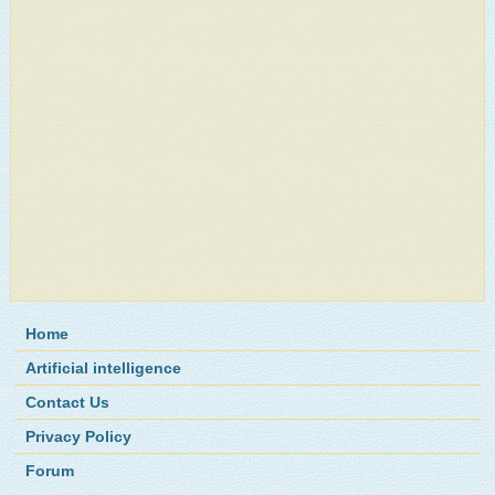
Home
Artificial intelligence
Contact Us
Privacy Policy
Forum