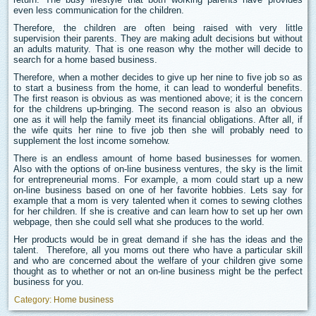
even less communication for the children.
Therefore, the children are often being raised with very little
supervision their parents. They are making adult decisions but without
an adults maturity. That is one reason why the mother will decide to
search for a home based business.
Therefore, when a mother decides to give up her nine to five job so as
to start a business from the home, it can lead to wonderful benefits.
The first reason is obvious as was mentioned above; it is the concern
for the childrens up-bringing. The second reason is also an obvious
one as it will help the family meet its financial obligations. After all, if
the wife quits her nine to five job then she will probably need to
supplement the lost income somehow.
There is an endless amount of home based businesses for women.
Also with the options of on-line business ventures, the sky is the limit
for entrepreneurial moms. For example, a mom could start up a new
on-line business based on one of her favorite hobbies. Lets say for
example that a mom is very talented when it comes to sewing clothes
for her children. If she is creative and can learn how to set up her own
webpage, then she could sell what she produces to the world.
Her products would be in great demand if she has the ideas and the
talent. Therefore, all you moms out there who have a particular skill
and who are concerned about the welfare of your children give some
thought as to whether or not an on-line business might be the perfect
business for you.
Category:
Home business