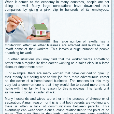
When it comes to the economy in many countries, people are not
doing so well. Many large corporations have downsized their
companies by giving a pink slip to hundreds of its employees.
This large number of layoffs has a
trickledown effect as other business are affected and likewise must
layoff some of their workers. This leaves a huge number of people
searching for work.
In other situations you may find that the worker wants something
better than a regular life time career working as a sales clerk in a large
discount department store.
For example, there are many women that have decided to give up
their steady but boring nine to five job for a more adventurous career
as the owner of a home-based business. The reasons for this may
vary but a common one is that they would like to spend more time at
home with their family. The reason for this is obvious. The family unit
as we see it today is under attack.
Many husbands and wives are either in the process of divorce or of
separation. A main reason for this is that both parents are working and
there is often a lack of communication between parents. This
eventually can wear down a once loving relationship to the point of no
return. The busy lifestyle that both working parents have provides