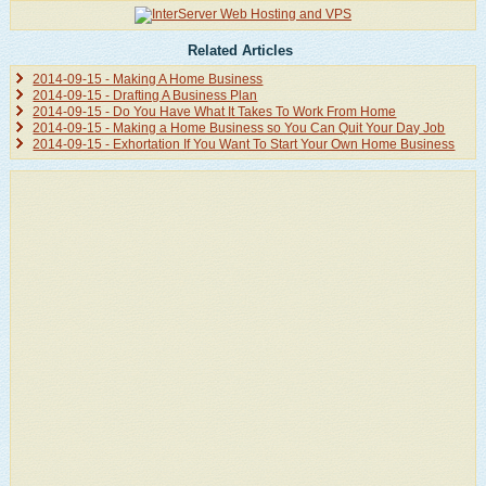
Related Articles
2014-09-15 - Making A Home Business
2014-09-15 - Drafting A Business Plan
2014-09-15 - Do You Have What It Takes To Work From Home
2014-09-15 - Making a Home Business so You Can Quit Your Day Job
2014-09-15 - Exhortation If You Want To Start Your Own Home Business