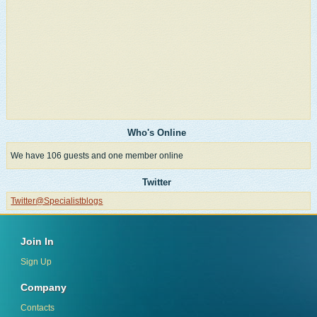
Who's Online
We have 106 guests and one member online
Twitter
Twitter@Specialistblogs
Join In
Sign Up
Company
Contacts