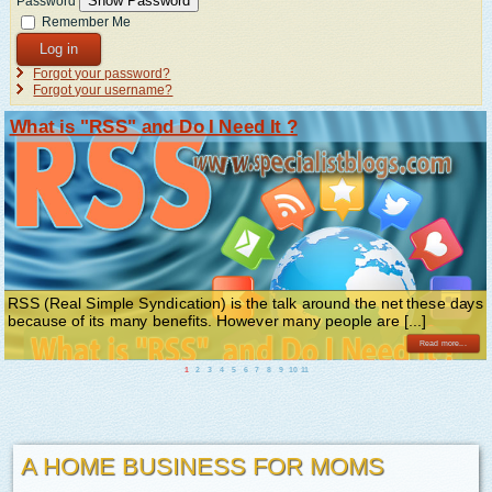
Show Password
Password
Remember Me
Log in
Forgot your password?
Forgot your username?
What is "RSS" and Do I Need It ?
RSS (Real Simple Syndication) is the talk around the net these days
because of its many benefits. However many people are [...]
Read more...
1
2
3
4
5
6
7
8
9
10
11
A HOME BUSINESS FOR MOMS