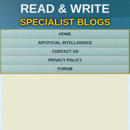
READ & WRITE
SPECIALIST BLOGS
HOME
ARTIFICIAL INTELLIGENCE
CONTACT US
PRIVACY POLICY
FORUM