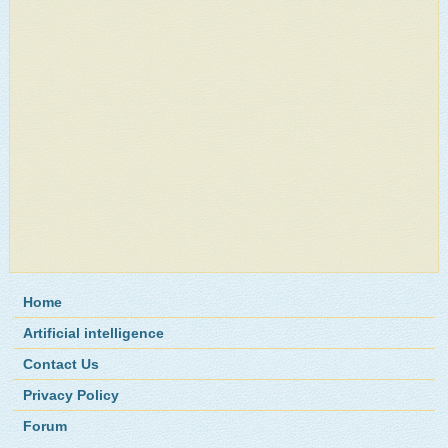
Home
Artificial intelligence
Contact Us
Privacy Policy
Forum