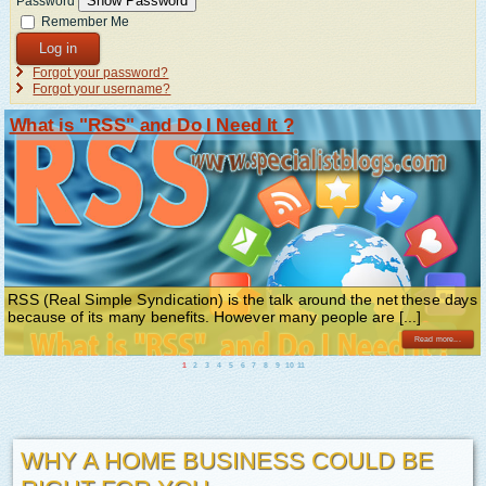
Show Password
Password
Remember Me
Log in
Forgot your password?
Forgot your username?
What is "RSS" and Do I Need It ?
RSS (Real Simple Syndication) is the talk around the net these days
because of its many benefits. However many people are [...]
Read more...
1
2
3
4
5
6
7
8
9
10
11
WHY A HOME BUSINESS COULD BE