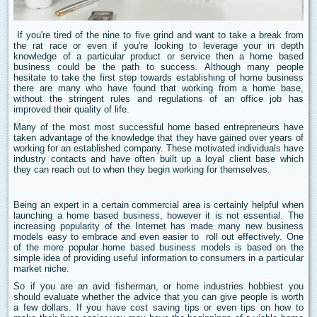
If you're tired of the nine to five grind and want to take a break from
the rat race or even if you're looking to leverage your in depth
knowledge of a particular product or service then a home based
business could be the path to success. Although many people
hesitate to take the first step towards establishing of home business
there are many who have found that working from a home base,
without the stringent rules and regulations of an office job has
improved their quality of life.
Many of the most most successful home based entrepreneurs have
taken advantage of the knowledge that they have gained over years of
working for an established company. These motivated individuals have
industry contacts and have often built up a loyal client base which
they can reach out to when they begin working for themselves.
Being an expert in a certain commercial area is certainly helpful when
launching a home based business, however it is not essential. The
increasing popularity of the Internet has made many new business
models easy to embrace and even easier to roll out effectively. One
of the more popular home based business models is based on the
simple idea of providing useful information to consumers in a particular
market niche.
So if you are an avid fisherman, or home industries hobbiest you
should evaluate whether the advice that you can give people is worth
a few dollars. If you have cost saving tips or even tips on how to