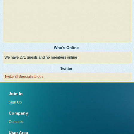
Who's Online
We have 271 guests and no members online
Twitter
Twitter@Specialistblogs
Join In
Sign Up
Company
Contacts
User Area