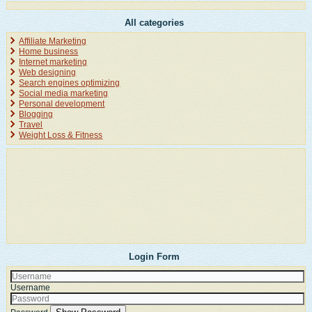
All categories
Affiliate Marketing
Home business
Internet marketing
Web designing
Search engines optimizing
Social media marketing
Personal development
Blogging
Travel
Weight Loss & Fitness
Login Form
Username