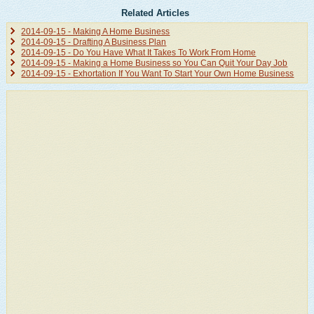
Related Articles
2014-09-15 - Making A Home Business
2014-09-15 - Drafting A Business Plan
2014-09-15 - Do You Have What It Takes To Work From Home
2014-09-15 - Making a Home Business so You Can Quit Your Day Job
2014-09-15 - Exhortation If You Want To Start Your Own Home Business