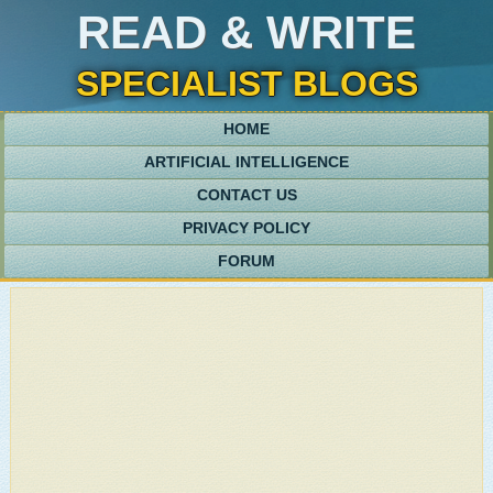
READ & WRITE
SPECIALIST BLOGS
HOME
ARTIFICIAL INTELLIGENCE
CONTACT US
PRIVACY POLICY
FORUM