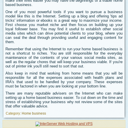
make their lives easier you may have the beginnings of a viable home
based business.
One of you most powerful tools if you want to pursue a business
model like this is the Internet. Setting up a blog and offering 'tips ad
tricks' information or ebooks is a great way to maximize your income.
First choose you market niche and then focus on building up your
loyal follower base. You may find it useful to establish other social
media sites which can drive potential clients to your blog, where you
can seal the deal through providing useful and engaging content for
them.
Remember that using the Internet to run your home based business is
not a shortcut to riches. You are still responsible for the everyday
maintenance of the contents of your various social media sites, as
well as the regular chores that will keep your business viable. If you're
out of printer ink you'll still need to sort that out.
Also keep in mind that working from home means that you will be
responsible for all the expenses associated with health plans and
IRA's that used to be handled by your company. These expenses
must be factored in when you are looking at your bottom line.
There are many reputable advisers on the Internet who can make
setting up a home based business easier. To cut down on the time and
stress of establishing your business why not review some of the sites
that offer valuable advice.
Category:
Home business