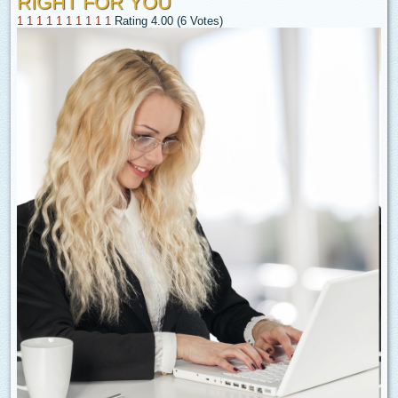
RIGHT FOR YOU
1
1
1
1
1
1
1
1
1
1
Rating 4.00 (6 Votes)