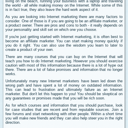
living on the beach, running your business with a laptop and traveling
the world - all while making money on the Internet. While some of this
is in fact true, they also leave the hard work aspect of it.
As you are looking into Internet marketing there are many factors to
consider. One of those is if you are going to be an affiliate marketer, or
a product owner. There are pros and cons to both - it really depends on
your personality and skill set on which one you choose.
If you're just getting started with Internet marketing, it is often best to
become an affiliate marketer. You can start making money quickly if
you do it right. You can also use the wisdom you learn to later to
create a product of your own.
There are many courses that you can buy on the Internet that will
teach you how to do Internet marketing. However you should exercise
caution with most of this information because there is a lot of hype out
there. There are a lot of false promises and information that no longer
works.
Unfortunately many new Internet marketers have been led down the
wrong path and have spent a lot of money on outdated information.
This can lead to frustration and ultimately failure as an Internet
marketer. But don't let this happen to you! You should be skeptical on
any guarantees or promises made that you will be rich soon.
As for which courses and information that you should purchase, look
for case studies that are recent and from reputable sources. Join a
few forums and start networking with other people. Within a short time
you will make new friends and they can also help steer you in the right
direction.