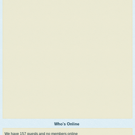
Who's Online
We have 157 guests and no members online