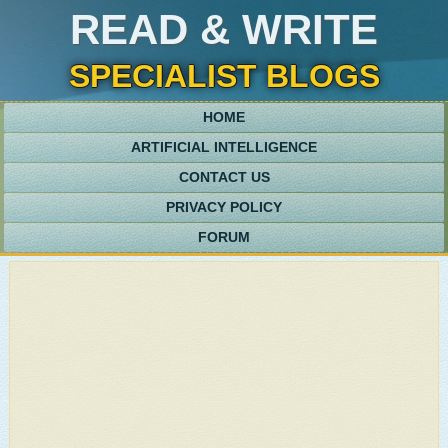
READ & WRITE
SPECIALIST BLOGS
HOME
ARTIFICIAL INTELLIGENCE
CONTACT US
PRIVACY POLICY
FORUM