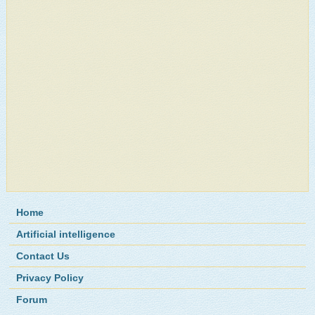
Home
Artificial intelligence
Contact Us
Privacy Policy
Forum