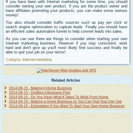
If you have been with Internet marketing for some time, you should
consider owning your own product. If you are the product owner and
have affiliates promoting your products, you can make some serious
money!
You also should consider traffic sources such as pay per click or
search engine optimization to capture leads. Finally you should have
an efficient sales automation funnel to help convert leads into sales.
As you can see there are things to consider when starting your own
Internet marketing business. However if you stay consistent, work
hard and don't give up you'll most likely find success and finally be
able to quit your job on your terms!
Category:
Internet marketing
Related Articles
2014-09-15 - Making A Home Business
2014-09-15 - Drafting A Business Plan
2014-09-15 - Do You Have What It Takes To Work From Home
2014-09-15 - Making a Home Business so You Can Quit Your Day Job
2014-09-15 - Exhortation If You Want To Start Your Own Home Business