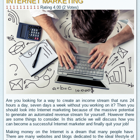
INTERNET MARKETING
1
1
1
1
1
1
1
1
1
1
Rating 4.00 (2 Votes)
Are you looking for a way to create an income stream that runs 24
hours a day, seven days a week without you working on it? Then you
should look into Internet marketing because of the massive potential
to generate an automated revenue stream for yourself. However there
are some things to consider. In this article we will discuss how you
can become a successful Internet marketer and finally quit your job!
Making money on the Internet is a dream that many people have.
There are many websites and blogs dedicated to the ideal lifestyle of