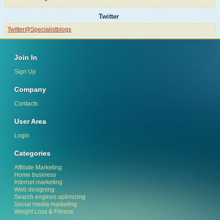
Twitter
Twitter@Specialistblogs
Join In
Sign Up
Company
Contacts
User Area
Login
Categories
Affiliate Marketing
Home business
Internet marketing
Web designing
Search engines optimizing
Social media marketing
Weight Loss & Fitness