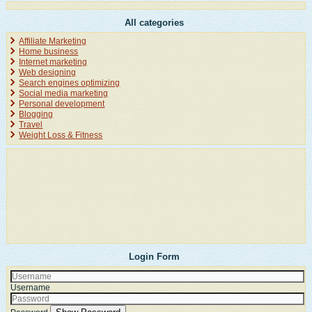
All categories
Affiliate Marketing
Home business
Internet marketing
Web designing
Search engines optimizing
Social media marketing
Personal development
Blogging
Travel
Weight Loss & Fitness
Login Form
Username