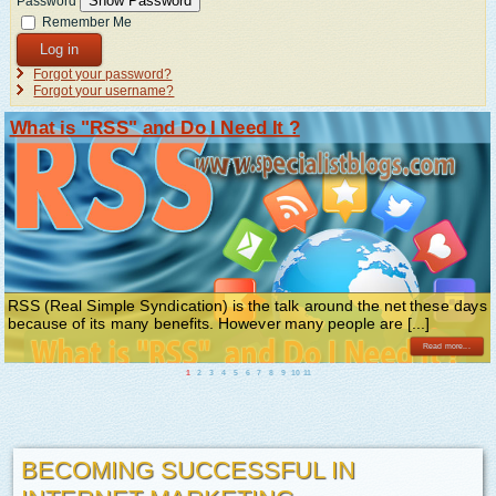
Show Password
Password
Remember Me
Log in
Forgot your password?
Forgot your username?
What is "RSS" and Do I Need It ?
RSS (Real Simple Syndication) is the talk around the net these days
because of its many benefits. However many people are [...]
Read more...
1
2
3
4
5
6
7
8
9
10
11
BECOMING SUCCESSFUL IN